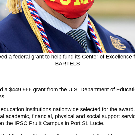
ved a federal grant to help fund its Center of Excellen
BARTELS
ed a $449,966 grant from the U.S. Department of Educati
ss.
education institutions nationwide selected for the award. 
al academic, financial, physical and social support serv
 on the IRSC Pruitt Campus in Port St. Lucie.