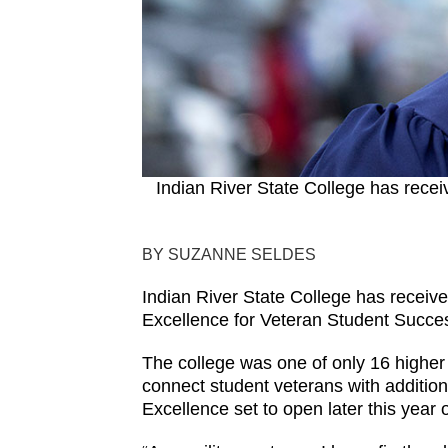
Indian River State College has recei
BY SUZANNE SELDES
Indian River State College has receiv
Excellence for Veteran Student Succe
The college was one of only 16 higher 
connect student veterans with addition
Excellence set to open later this year