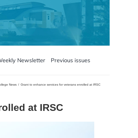
Weekly Newsletter
Previous issues
College News
Grant to enhance services for veterans enrolled at IRSC
rolled at IRSC