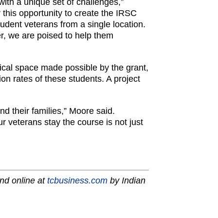
 with a unique set of challenges,”
 this opportunity to create the IRSC
dent veterans from a single location.
er, we are poised to help them
cal space made possible by the grant,
n rates of these students. A project
nd their families,” Moore said.
r veterans stay the course is not just
nd online at
tcbusiness.com
by Indian