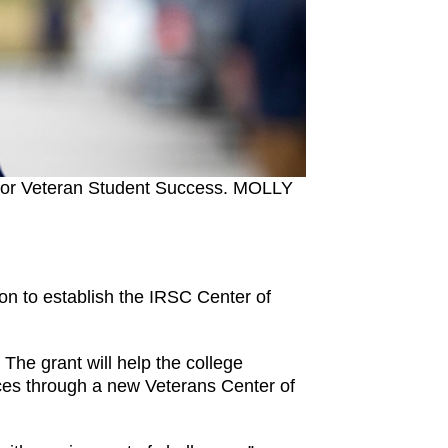
ce for Veteran Student Success. MOLLY
on to establish the IRSC Center of
The grant will help the college
ices through a new Veterans Center of