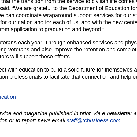
 that the transition from the service to civilian life comes
said. “We are grateful to the Department of Education for
e can coordinate wraparound support services for our stu
or our nation and for each of us, and with the new cent
rom application to graduation and beyond.”
terans each year. Through enhanced services and physi
g veterans and also improve the retention and completio
tors will support these efforts.
ct with education to build a solid future for themselves a
n professionals to facilitate that connection and help ou
lication
vice and magazine published in print, via e-newsletter a
ion or to report news email
staff@tcbusiness.com