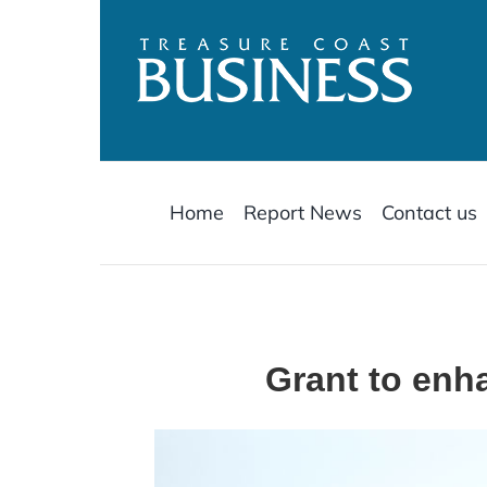
Skip
to
content
Home
Report News
Contact us
Grant to enha