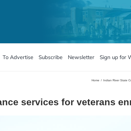
To Advertise
Subscribe
Newsletter
Sign up for 
Home
Indian River State 
nce services for veterans en