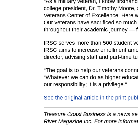
“As a military veteran, I know firsthand
college president, Dr. Timothy Moore, 
Veterans Center of Excellence. Here w
Our veterans have sacrificed so much f
throughout their academic journey — f
IRSC serves more than 500 student ve
IRSC aims to increase enrollment amon
director, advising staff and part-time tu
“The goal is to help our veterans conne
“Whatever we can do as higher educatio
our responsibility; it is a privilege.”
See the original article in the print pub
Treasure Coast Business is a news ser
River Magazine Inc. For more informat