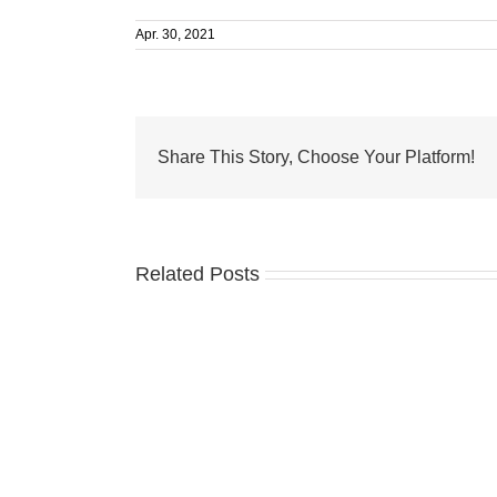
Apr. 30, 2021
Share This Story, Choose Your Platform!
Related Posts
Two
paws
up
for
pets
and