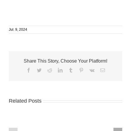
Jul. 9, 2024
Share This Story, Choose Your Platform!
Facebook
Twitter
Reddit
LinkedIn
Tumblr
Pinterest
Vk
Email
Related Posts
Humane
VNA
Society
Mobile