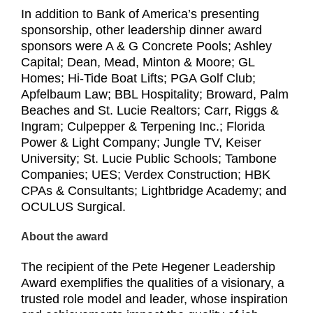
In addition to Bank of America’s presenting
sponsorship, other leadership dinner award
sponsors were A & G Concrete Pools; Ashley
Capital; Dean, Mead, Minton & Moore; GL
Homes; Hi-Tide Boat Lifts; PGA Golf Club;
Apfelbaum Law; BBL Hospitality; Broward, Palm
Beaches and St. Lucie Realtors; Carr, Riggs &
Ingram; Culpepper & Terpening Inc.; Florida
Power & Light Company; Jungle TV, Keiser
University; St. Lucie Public Schools; Tambone
Companies; UES; Verdex Construction; HBK
CPAs & Consultants; Lightbridge Academy; and
OCULUS Surgical.
About the award
The recipient of the Pete Hegener Leadership
Award exemplifies the qualities of a visionary, a
trusted role model and leader, whose inspiration