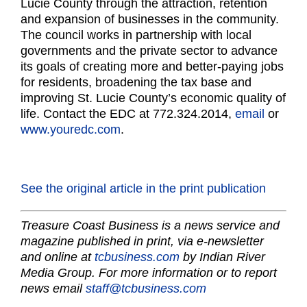
Lucie County through the attraction, retention
and expansion of businesses in the community.
The council works in partnership with local
governments and the private sector to advance
its goals of creating more and better-paying jobs
for residents, broadening the tax base and
improving St. Lucie County’s economic quality of
life. Contact the EDC at 772.324.2014,
email
or
www.youredc.com
.
See the original article in the print publication
Treasure Coast Business is a news service and
magazine published in print, via e-newsletter
and online at
tcbusiness.com
by Indian River
Media Group. For more information or to report
news email
staff@tcbusiness.com