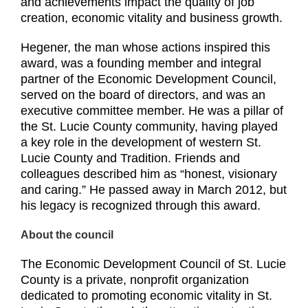
and achievements impact the quality of job
creation, economic vitality and business growth.
Hegener, the man whose actions inspired this
award, was a founding member and integral
partner of the Economic Development Council,
served on the board of directors, and was an
executive committee member. He was a pillar of
the St. Lucie County community, having played
a key role in the development of western St.
Lucie County and Tradition. Friends and
colleagues described him as “honest, visionary
and caring.” He passed away in March 2012, but
his legacy is recognized through this award.
About the council
The Economic Development Council of St. Lucie
County is a private, nonprofit organization
dedicated to promoting economic vitality in St.