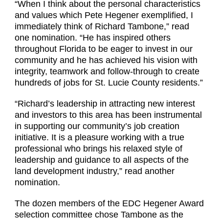
“When I think about the personal characteristics
and values which Pete Hegener exemplified, I
immediately think of Richard Tambone,” read
one nomination. “He has inspired others
throughout Florida to be eager to invest in our
community and he has achieved his vision with
integrity, teamwork and follow-through to create
hundreds of jobs for St. Lucie County residents.”
“Richard’s leadership in attracting new interest
and investors to this area has been instrumental
in supporting our community’s job creation
initiative. It is a pleasure working with a true
professional who brings his relaxed style of
leadership and guidance to all aspects of the
land development industry,” read another
nomination.
The dozen members of the EDC Hegener Award
selection committee chose Tambone as the