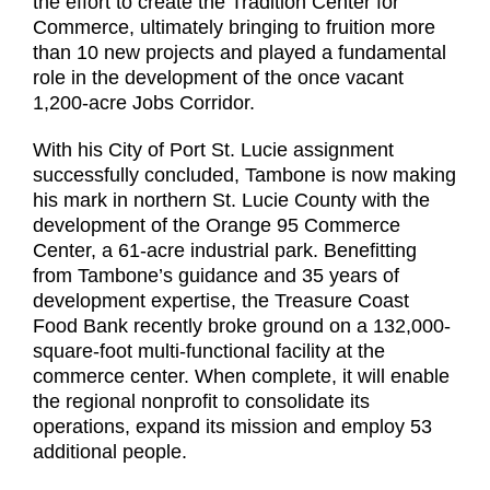
the effort to create the Tradition Center for
Commerce, ultimately bringing to fruition more
than 10 new projects and played a fundamental
role in the development of the once vacant
1,200-acre Jobs Corridor.
With his City of Port St. Lucie assignment
successfully concluded, Tambone is now making
his mark in northern St. Lucie County with the
development of the Orange 95 Commerce
Center, a 61-acre industrial park. Benefitting
from Tambone’s guidance and 35 years of
development expertise, the Treasure Coast
Food Bank recently broke ground on a 132,000-
square-foot multi-functional facility at the
commerce center. When complete, it will enable
the regional nonprofit to consolidate its
operations, expand its mission and employ 53
additional people.