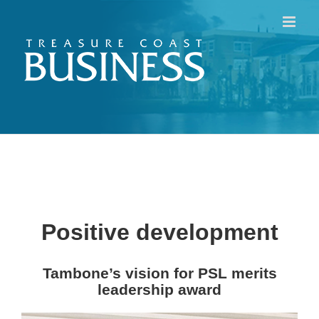
Skip
to
content
Positive development
Tambone’s vision for PSL merits
leadership award