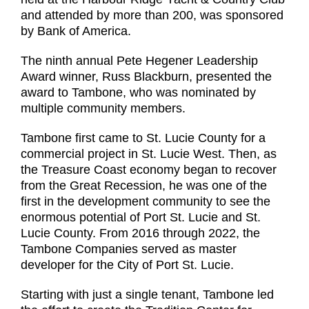
and attended by more than 200, was sponsored
by Bank of America.
The ninth annual Pete Hegener Leadership
Award winner, Russ Blackburn, presented the
award to Tambone, who was nominated by
multiple community members.
Tambone first came to St. Lucie County for a
commercial project in St. Lucie West. Then, as
the Treasure Coast economy began to recover
from the Great Recession, he was one of the
first in the development community to see the
enormous potential of Port St. Lucie and St.
Lucie County. From 2016 through 2022, the
Tambone Companies served as master
developer for the City of Port St. Lucie.
Starting with just a single tenant, Tambone led