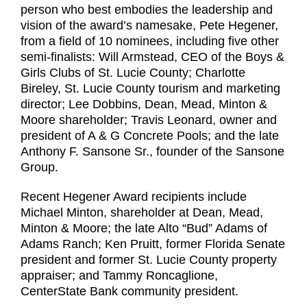
person who best embodies the leadership and
vision of the award’s namesake, Pete Hegener,
from a field of 10 nominees, including five other
semi-finalists: Will Armstead, CEO of the Boys &
Girls Clubs of St. Lucie County; Charlotte
Bireley, St. Lucie County tourism and marketing
director; Lee Dobbins, Dean, Mead, Minton &
Moore shareholder; Travis Leonard, owner and
president of A & G Concrete Pools; and the late
Anthony F. Sansone Sr., founder of the Sansone
Group.
Recent Hegener Award recipients include
Michael Minton, shareholder at Dean, Mead,
Minton & Moore; the late Alto “Bud” Adams of
Adams Ranch; Ken Pruitt, former Florida Senate
president and former St. Lucie County property
appraiser; and Tammy Roncaglione,
CenterState Bank community president.