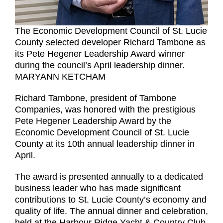
The Economic Development Council of St. Lucie
County selected developer Richard Tambone as
its Pete Hegener Leadership Award winner
during the council’s April leadership dinner.
MARYANN KETCHAM
Richard Tambone, president of Tambone
Companies, was honored with the prestigious
Pete Hegener Leadership Award by the
Economic Development Council of St. Lucie
County at its 10th annual leadership dinner in
April.
The award is presented annually to a dedicated
business leader who has made significant
contributions to St. Lucie County’s economy and
quality of life. The annual dinner and celebration,
held at the Harbour Ridge Yacht & Country Club