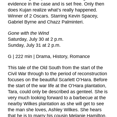
evidence in the case and is set free. Only then
does Kujan realize what’s really happened.
Winner of 2 Oscars. Starring Kevin Spacey,
Gabriel Byrne and Chazz Palminteri.
Gone with the Wind
Saturday, July 30 at 2 p.m.
Sunday, July 31 at 2 p.m.
G | 222 min | Drama, History, Romance
This tale of the Old South from the start of the
Civil War through to the period of reconstruction
focuses on the beautiful Scarlett O’Hara. Before
the start of the war life at the O’Hara plantation,
Tara, could only be described as genteel. She is
very much looking forward to a barbecue at the
nearby Wilkes plantation as she will get to see
the man she loves, Ashley Wilkes. She hears
that he is to marry his cousin Melanie Hamilton.