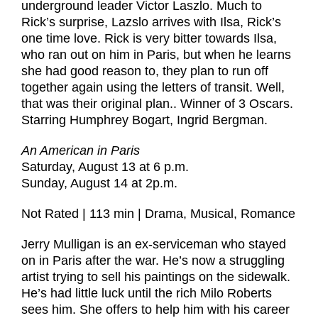
underground leader Victor Laszlo. Much to
Rick’s surprise, Lazslo arrives with Ilsa, Rick’s
one time love. Rick is very bitter towards Ilsa,
who ran out on him in Paris, but when he learns
she had good reason to, they plan to run off
together again using the letters of transit. Well,
that was their original plan.. Winner of 3 Oscars.
Starring Humphrey Bogart, Ingrid Bergman.
An American in Paris
Saturday, August 13 at 6 p.m.
Sunday, August 14 at 2p.m.
Not Rated | 113 min | Drama, Musical, Romance
Jerry Mulligan is an ex-serviceman who stayed
on in Paris after the war. He’s now a struggling
artist trying to sell his paintings on the sidewalk.
He’s had little luck until the rich Milo Roberts
sees him. She offers to help him with his career