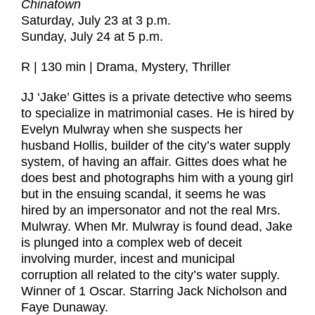
Chinatown
Saturday, July 23 at 3 p.m.
Sunday, July 24 at 5 p.m.
R | 130 min | Drama, Mystery, Thriller
JJ ‘Jake’ Gittes is a private detective who seems
to specialize in matrimonial cases. He is hired by
Evelyn Mulwray when she suspects her
husband Hollis, builder of the city’s water supply
system, of having an affair. Gittes does what he
does best and photographs him with a young girl
but in the ensuing scandal, it seems he was
hired by an impersonator and not the real Mrs.
Mulwray. When Mr. Mulwray is found dead, Jake
is plunged into a complex web of deceit
involving murder, incest and municipal
corruption all related to the city’s water supply.
Winner of 1 Oscar. Starring Jack Nicholson and
Faye Dunaway.