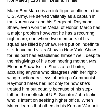
Not Rated | 126 min | Drama, Thriller
Major Ben Marco is an intelligence officer in the
U.S. Army. He served valiantly as a captain in
the Korean war and his Sergeant, Raymond
Shaw, even won the Medal of Honor. Marco has
a major problem however: he has a recurring
nightmare, one where two members of his
squad are killed by Shaw. He’s put on indefinite
sick leave and visits Shaw in New York. Shaw
for his part has established himself well, despite
the misgivings of his domineering mother, Mrs.
Eleanor Shaw Iselin. She is a red-baiter,
accusing anyone who disagrees with her right-
wing reactionary views of being a Communist.
Raymond hates her, not only for how she’s
treated him but equally because of his step-
father, the ineffectual U.S. Senator John Iselin,
who is intent on seeking higher office. When
Marco learns that others in his Korean War unit