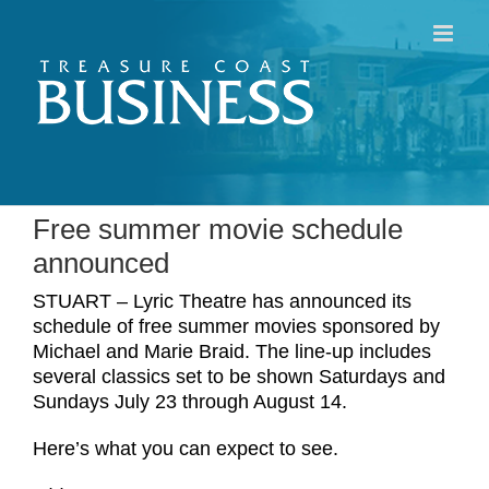
Skip
to
content
Free summer movie schedule
announced
STUART – Lyric Theatre has announced its
schedule of free summer movies sponsored by
Michael and Marie Braid. The line-up includes
several classics set to be shown Saturdays and
Sundays July 23 through August 14.
Here’s what you can expect to see.