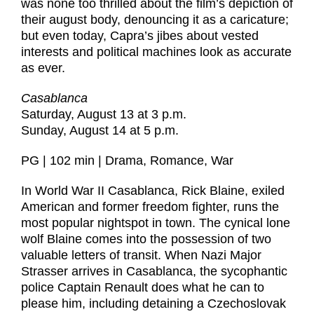
was none too thrilled about the film’s depiction of
their august body, denouncing it as a caricature;
but even today, Capra’s jibes about vested
interests and political machines look as accurate
as ever.
Casablanca
Saturday, August 13 at 3 p.m.
Sunday, August 14 at 5 p.m.
PG | 102 min | Drama, Romance, War
In World War II Casablanca, Rick Blaine, exiled
American and former freedom fighter, runs the
most popular nightspot in town. The cynical lone
wolf Blaine comes into the possession of two
valuable letters of transit. When Nazi Major
Strasser arrives in Casablanca, the sycophantic
police Captain Renault does what he can to
please him, including detaining a Czechoslovak