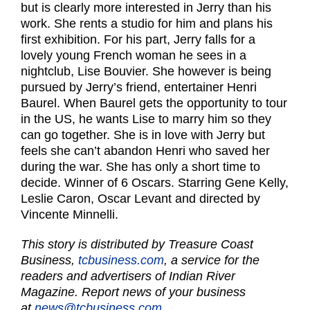
but is clearly more interested in Jerry than his
work. She rents a studio for him and plans his
first exhibition. For his part, Jerry falls for a
lovely young French woman he sees in a
nightclub, Lise Bouvier. She however is being
pursued by Jerry’s friend, entertainer Henri
Baurel. When Baurel gets the opportunity to tour
in the US, he wants Lise to marry him so they
can go together. She is in love with Jerry but
feels she can’t abandon Henri who saved her
during the war. She has only a short time to
decide. Winner of 6 Oscars. Starring Gene Kelly,
Leslie Caron, Oscar Levant and directed by
Vincente Minnelli.
This story is distributed by Treasure Coast
Business,
tcbusiness.com
, a service for the
readers and advertisers of Indian River
Magazine. Report news of your business
at
news@tcbusiness.com.