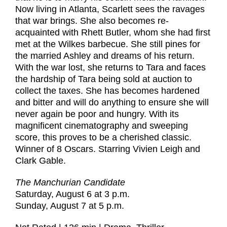
Now living in Atlanta, Scarlett sees the ravages
that war brings. She also becomes re-
acquainted with Rhett Butler, whom she had first
met at the Wilkes barbecue. She still pines for
the married Ashley and dreams of his return.
With the war lost, she returns to Tara and faces
the hardship of Tara being sold at auction to
collect the taxes. She has becomes hardened
and bitter and will do anything to ensure she will
never again be poor and hungry. With its
magnificent cinematography and sweeping
score, this proves to be a cherished classic.
Winner of 8 Oscars. Starring Vivien Leigh and
Clark Gable.
The Manchurian Candidate
Saturday, August 6 at 3 p.m.
Sunday, August 7 at 5 p.m.