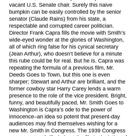
vacant U.S. Senate chair. Surely this naive
bumpkin can be easily controlled by the senior
senator (Claude Rains) from his state, a
respectable and corrupted career politician.
Director Frank Capra fills the movie with Smith’s
wide-eyed wonder at the glories of Washington,
all of which ring false for his cynical secretary
(Jean Arthur), who doesn’t believe for a minute
this rube could be for real. But he is. Capra was
repeating the formula of a previous film, Mr.
Deeds Goes to Town, but this one is even
sharper; Stewart and Arthur are brilliant, and the
former cowboy star Harry Carey lends a warm
presence to the role of the vice president. Bright,
funny, and beautifully paced, Mr. Smith Goes to
Washington is Capra’s ode to the power of
innocence–an idea so potent that present-day
audiences may find themselves wishing for a
new Mr. Smith in Congress. The 1939 Congress