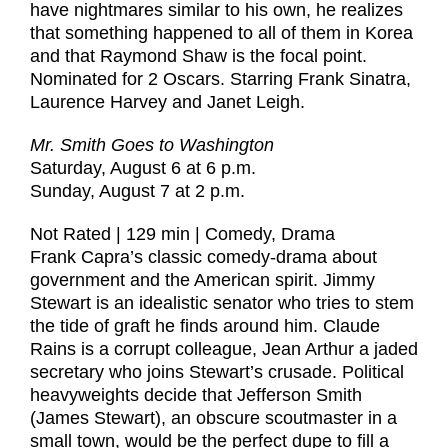
have nightmares similar to his own, he realizes
that something happened to all of them in Korea
and that Raymond Shaw is the focal point.
Nominated for 2 Oscars. Starring Frank Sinatra,
Laurence Harvey and Janet Leigh.
Mr. Smith Goes to Washington
Saturday, August 6 at 6 p.m.
Sunday, August 7 at 2 p.m.
Not Rated | 129 min | Comedy, Drama
Frank Capra’s classic comedy-drama about
government and the American spirit. Jimmy
Stewart is an idealistic senator who tries to stem
the tide of graft he finds around him. Claude
Rains is a corrupt colleague, Jean Arthur a jaded
secretary who joins Stewart’s crusade. Political
heavyweights decide that Jefferson Smith
(James Stewart), an obscure scoutmaster in a
small town, would be the perfect dupe to fill a