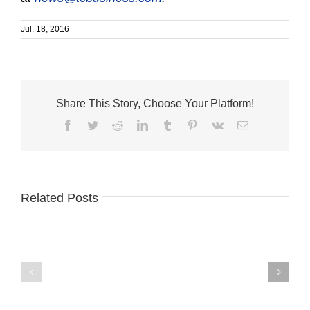
Jul. 18, 2016
Share This Story, Choose Your Platform!
Facebook
Twitter
Reddit
LinkedIn
Tumblr
Pinterest
Vk
Email
Related Posts
Old
Havana
MusicWorks
Café,
announces
House
2026-
of
2027
Hope
concert