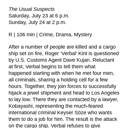
The Usual Suspects
Saturday, July 23 at 6 p.m.
Sunday, July 24 at 2 p.m.
R | 106 min | Crime, Drama, Mystery
After a number of people are killed and a cargo
ship set on fire, Roger ‘Verbal’ Kint is questioned
by U.S. Customs Agent Dave Kujan. Reluctant
at first, Verbal begins to tell them what
happened starting with when he met four men,
all criminals, sharing a holding cell for a few
hours. Together, they join forces to successfully
hijack a jewel shipment and head to Los Angeles
to lay low. There they are contacted by a lawyer,
Kobayashi, representing the much-feared
international criminal Keyser Söze who wants
them to do a job for him. The result is the attack
on the cargo ship. Verbal refuses to give