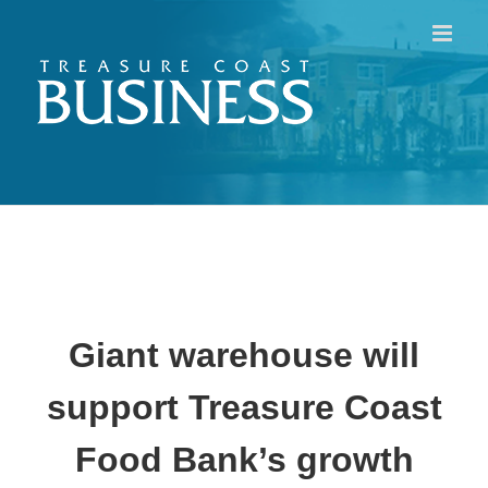
Skip
to
content
Giant warehouse will
support
Treasure Coast
Food Bank’s growth