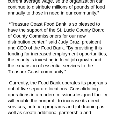
current average wage, so the organization can
continue to distribute millions of pounds of food
annually to those in need in our community.”
“Treasure Coast Food Bank is so pleased to
have the support of the St. Lucie County Board
of County Commissioners for our new
distribution center,” said Judy Cruz, president
and CEO of the Food Bank. “By providing this
funding for increased employment opportunities,
the county is investing in local job growth and
the expansion of essential services to the
Treasure Coast community.”
Currently, the Food Bank operates its programs
out of five separate locations. Consolidating
operations in a modern mission-designed facility
will enable the nonprofit to increase its direct
services, nutrition programs and job training as
well as create additional partnership and