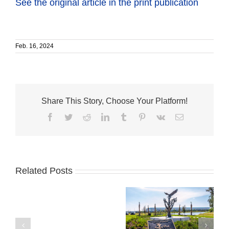
See the original article in the print publication
Feb. 16, 2024
Share This Story, Choose Your Platform!
Facebook
Twitter
Reddit
LinkedIn
Tumblr
Pinterest
Vk
Email
Related Posts
Business
Sansone Group
Development
unveils Tree of
Board
American Dreams