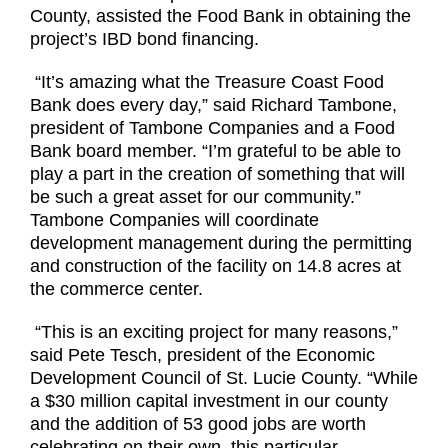
County, assisted the Food
Bank in obtaining the
project’s IBD
bond financing.
“It’s amazing what the Treasure Coast Food
Bank does every day,” said Richard Tambone,
president of Tambone Companies and a Food
Bank board member. “I’m grateful to be able to
play a part in the creation of something that will
be such a great asset for our community.”
Tambone Companies will coordinate
development management during the permitting
and construction of the facility on 14.8 acres at
the commerce center.
“This is an exciting project for many reasons,”
said Pete Tesch, president of the Economic
Development Council of St. Lucie County. “While
a $30 million capital investment in our county
and the addition of 53 good jobs are worth
celebrating on their own, this particular