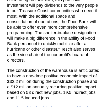
investment will pay dividends to the very people
in our Treasure Coast communities who need it
most. With the additional space and
consolidation of operations, the Food Bank will
be able to offer even more comprehensive
programming. The shelter-in-place designation
will make a big difference in the ability of Food
Bank personnel to quickly mobilize after a
hurricane or other disaster.” Tesch also serves
as the vice chair of the nonprofit’s board of
directors.
The construction of the warehouse is anticipated
to have a one-time positive economic impact of
$32.2 million during the construction phase and
a $12 million annually recurring positive impact
based on 53 direct new jobs, 19.5 indirect jobs
and 11.5 induced jobs.