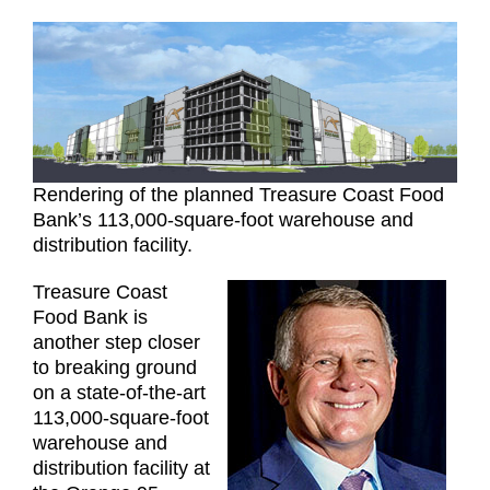
Rendering of the planned Treasure Coast Food
Bank’s 113,000-square-foot warehouse and
distribution facility.
Treasure Coast
Food Bank is
another step closer
to breaking ground
on a state-of-the-art
113,000-square-foot
warehouse and
distribution facility at