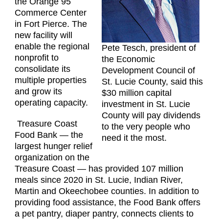
the Orange 95
Commerce Center
in Fort Pierce. The
new facility will
enable the regional
Pete Tesch, president of
nonprofit to
the Economic
consolidate its
Development Council of
multiple properties
St. Lucie County, said this
and grow its
$30 million capital
operating capacity.
investment in St. Lucie
County will pay dividends
Treasure Coast
to the very people who
Food Bank — the
need it the most.
largest hunger relief
organization on the
Treasure Coast — has provided 107 million
meals since 2020 in St. Lucie, Indian River,
Martin and Okeechobee counties. In addition to
providing food assistance, the Food Bank offers
a pet pantry, diaper pantry, connects clients to