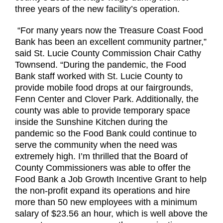
three years of the new facility’s operation.
“For many years now the Treasure Coast Food
Bank has been an excellent community partner,”
said St. Lucie County Commission Chair Cathy
Townsend. “During the pandemic, the Food
Bank staff worked with St. Lucie County to
provide mobile food drops at our fairgrounds,
Fenn Center and Clover Park. Additionally, the
county was able to provide temporary space
inside the Sunshine Kitchen during the
pandemic so the Food Bank could continue to
serve the community when the need was
extremely high. I’m thrilled that the Board of
County Commissioners was able to offer the
Food Bank a Job Growth Incentive Grant to help
the non-profit expand its operations and hire
more than 50 new employees with a minimum
salary of $23.56 an hour, which is well above the