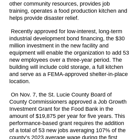
other community resources, provides job
training, operates a food production kitchen and
helps provide disaster relief.
Recently approved for low-interest, long-term
industrial development bond financing, the $30
million investment in the new facility and
equipment will enable the organization to add 53
new employees over a three-year period. The
building will include cold storage, a full kitchen
and serve as a FEMA-approved shelter-in-place
location.
On Nov. 7, the St. Lucie County Board of
County Commissioners approved a Job Growth
Investment Grant for the Food Bank in the
amount of $19,875 per year for five years. This
performance-based grant requires the addition
of a total of 53 new jobs averaging 107% of the
county’s 2023 average wage during the first