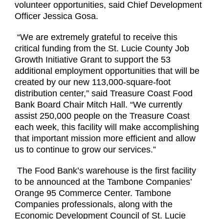
volunteer opportunities, said Chief Development
Officer Jessica Gosa.
“We are extremely grateful to receive this
critical funding from the St. Lucie County Job
Growth Initiative Grant to support the 53
additional employment opportunities that will be
created by our new 113,000-square-foot
distribution center,” said Treasure Coast Food
Bank Board Chair Mitch Hall. “We currently
assist 250,000 people on the Treasure Coast
each week, this facility will make accomplishing
that important mission more efficient and allow
us to continue to grow our services.”
The Food Bank’s warehouse is the first facility
to be announced at the Tambone Companies’
Orange 95 Commerce Center. Tambone
Companies professionals, along with the
Economic Development Council of St. Lucie