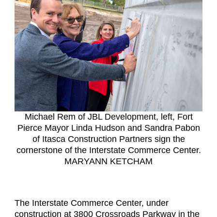
Michael Rem of JBL Development, left, Fort
Pierce Mayor Linda Hudson and Sandra Pabon
of Itasca Construction Partners sign the
cornerstone of the Interstate Commerce Center.
MARYANN KETCHAM
The Interstate Commerce Center, under
construction at 3800 Crossroads Parkway in the