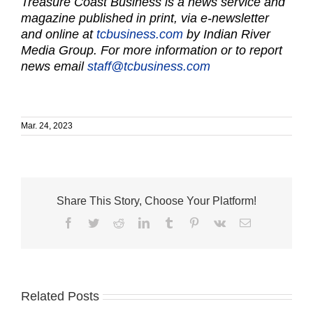
Treasure Coast Business is a news service and
magazine published in print, via e-newsletter
and online at
tcbusiness.com
by Indian River
Media Group. For more information or to report
news email
staff@tcbusiness.com
Mar. 24, 2023
Share This Story, Choose Your Platform!
Facebook
Twitter
Reddit
LinkedIn
Tumblr
Pinterest
Vk
Email
Related Posts