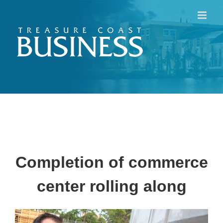
Skip
to
content
Completion of commerce
center rolling along