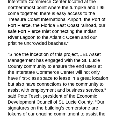
Interstate Commerce Center located at the
northernmost point where the turnpike and I-95
come together, there is easy access to the
Treasure Coast International Airport, the Port of
Fort Pierce, the Florida East Coast railroad, our
safe Fort Pierce Inlet connecting the Indian
River Lagoon to the Atlantic Ocean and our
pristine uncrowded beaches.”
“Since the inception of this project, JBL Asset
Management has engaged with the St. Lucie
County community to ensure the end users at
the Interstate Commerce Center will not only
have first-class space to lease in a great location
but also have connections to the community to
assist with employment and business services,”
said Pete Tesch, president of the Economic
Development Council of St. Lucie County. “Our
signatures on the building’s cornerstone are
tokens of our ongoing commitment to assist the