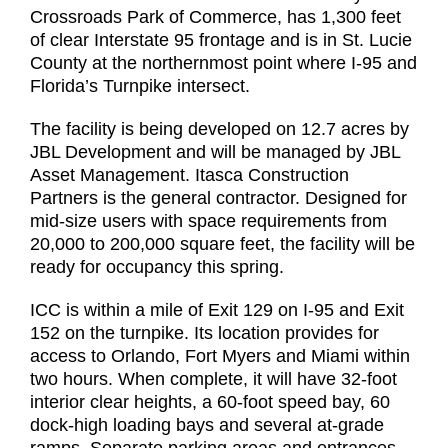
Crossroads Park of Commerce, has 1,300 feet
of clear Interstate 95 frontage and is in St. Lucie
County at the northernmost point where I-95 and
Florida’s Turnpike intersect.
The facility is being developed on 12.7 acres by
JBL Development and will be managed by JBL
Asset Management. Itasca Construction
Partners is the general contractor. Designed for
mid-size users with space requirements from
20,000 to 200,000 square feet, the facility will be
ready for occupancy this spring.
ICC is within a mile of Exit 129 on I-95 and Exit
152 on the turnpike. Its location provides for
access to Orlando, Fort Myers and Miami within
two hours. When complete, it will have 32-foot
interior clear heights, a 60-foot speed bay, 60
dock-high loading bays and several at-grade