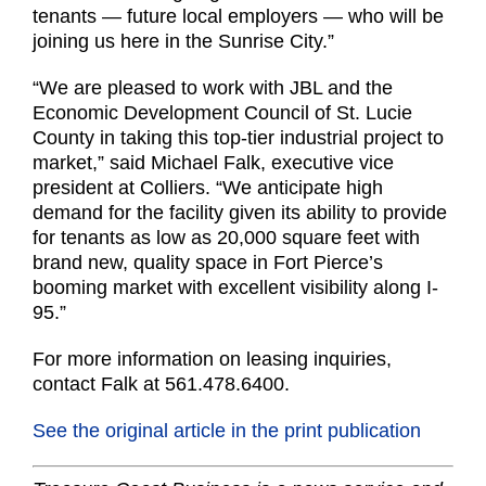
tenants — future local employers — who will be
joining us here in the Sunrise City.”
“We are pleased to work with JBL and the
Economic Development Council of St. Lucie
County in taking this top-tier industrial project to
market,” said Michael Falk, executive vice
president at Colliers. “We anticipate high
demand for the facility given its ability to provide
for tenants as low as 20,000 square feet with
brand new, quality space in Fort Pierce’s
booming market with excellent visibility along I-
95.”
For more information on leasing inquiries,
contact Falk at 561.478.6400.
See the original article in the print publication