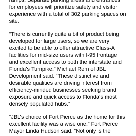
ramps. Separate parking areas and entrances
for employees will prioritize safety and visitor
experience with a total of 302 parking spaces on
site.
“There is currently quite a bit of product being
developed for large users, so we are very
excited to be able to offer attractive Class-A
facilities for mid-size users with I-95 frontage
and excellent access to both the interstate and
Florida’s Turnpike,” Michael Rem of JBL
Development said. “These distinctive and
desirable qualities are driving interest from
efficiency-minded businesses seeking brand
exposure and quick access to Florida’s most
densely populated hubs.”
“JBL’s choice of Fort Pierce as the home for this
excellent facility was a wise one,” Fort Pierce
Mayor Linda Hudson said. “Not only is the