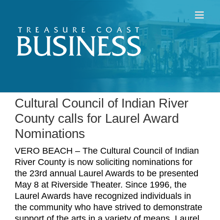
Skip
to
content
Cultural Council of Indian River
County calls for Laurel Award
Nominations
VERO BEACH – The Cultural Council of Indian
River County is now soliciting nominations for
the 23rd annual Laurel Awards to be presented
May 8 at Riverside Theater. Since 1996, the
Laurel Awards have recognized individuals in
the community who have strived to demonstrate
support of the arts in a variety of means. Laurel