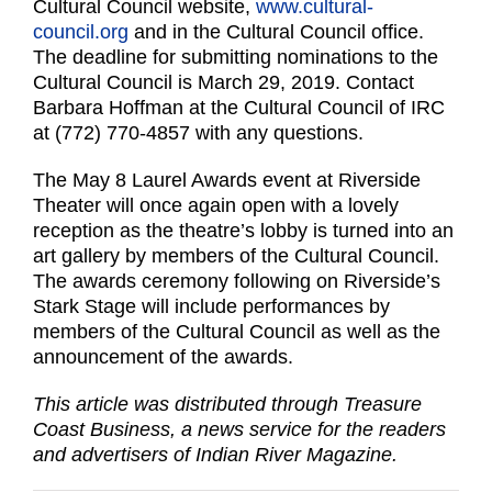
Cultural Council website,
www.cultural-
council.org
and in the Cultural Council office.
The deadline for submitting nominations to the
Cultural Council is March 29, 2019. Contact
Barbara Hoffman at the Cultural Council of IRC
at (772) 770-4857 with any questions.
The May 8 Laurel Awards event at Riverside
Theater will once again open with a lovely
reception as the theatre’s lobby is turned into an
art gallery by members of the Cultural Council.
The awards ceremony following on Riverside’s
Stark Stage will include performances by
members of the Cultural Council as well as the
announcement of the awards.
This article was distributed through Treasure
Coast Business, a news service for the readers
and advertisers of Indian River Magazine.