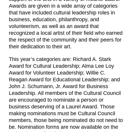
Awards are given in a wide array of categories
that have included cultural leadership roles in
business, education, philanthropy, and
volunteerism, as well as an award that
recognized a local artist of their field who earned
the respect of the community and their peers for
their dedication to their art.
This year’s categories are: Richard A. Stark
Award for Cultural Leadership; Alma Lee Loy
Award for Volunteer Leadership; Willie C.
Reagan Award for Educational Leadership; and
John J. Schumann, Jr. Award for Business
Leadership. All members of the Cultural Council
are encouraged to nominate a person or
business deserving of a Laurel Award. Those
making nominations must be Cultural Council
members, those being nominated do not need to
be. Nomination forms are now available on the