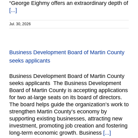
“George Eighmy offers an extraordinary depth of
[...]
Jul. 30, 2026
Business Development Board of Martin County
seeks applicants
Business Development Board of Martin County
seeks applicants The Business Development
Board of Martin County is accepting applications
for two at-large seats on its board of directors.
The board helps guide the organization’s work to
strengthen Martin County’s economy by
supporting existing businesses, attracting new
investment, promoting job creation and fostering
long-term economic growth. Business
[...]