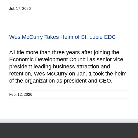
Jul. 17, 2026
Wes McCurry Takes Helm of St. Lucie EDC
A little more than three years after joining the
Economic Development Council as senior vice
president leading business attraction and
retention, Wes McCurry on Jan. 1 took the helm
of the organization as president and CEO.
Feb. 12, 2026