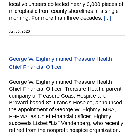
local volunteers collected nearly 3,000 pieces of
microplastic from county shorelines in a single
morning. For more than three decades,
[...]
Jul. 30, 2026
George W. Eighmy named Treasure Health
Chief Financial Officer
George W. Eighmy named Treasure Health
Chief Financial Officer Treasure Health, parent
company of Treasure Coast Hospice and
Brevard-based St. Francis Hospice, announced
the appointment of George W. Eighmy, MBA,
FHFMA, as Chief Financial Officer. Eighmy
succeeds Lisbet “Liz” Vandenberg, who recently
retired from the nonprofit hospice organization.