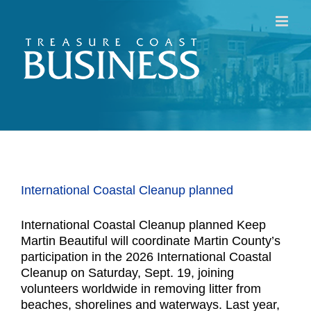
Skip
to
content
International Coastal Cleanup planned
International Coastal Cleanup planned Keep
Martin Beautiful will coordinate Martin County’s
participation in the 2026 International Coastal
Cleanup on Saturday, Sept. 19, joining
volunteers worldwide in removing litter from
beaches, shorelines and waterways. Last year,