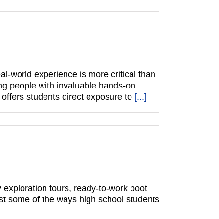
al-world experience is more critical than
ung people with invaluable hands-on
t offers students direct exposure to
[...]
y exploration tours, ready-to-work boot
st some of the ways high school students