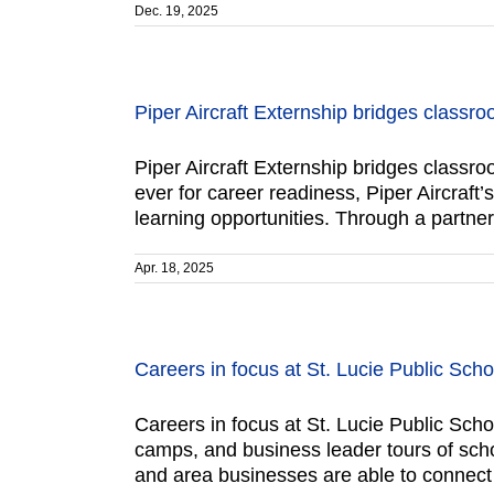
Dec. 19, 2025
Piper Aircraft Externship bridges classro
Piper Aircraft Externship bridges classro
ever for career readiness, Piper Aircraf
learning opportunities. Through a partners
Apr. 18, 2025
Careers in focus at St. Lucie Public Scho
Careers in focus at St. Lucie Public Scho
camps, and business leader tours of sch
and area businesses are able to connect 