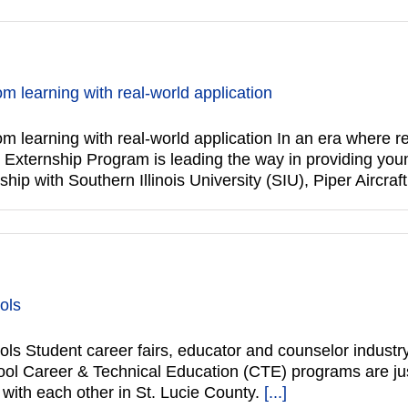
om learning with real-world application
om learning with real-world application In an era where re
t’s Externship Program is leading the way in providing yo
hip with Southern Illinois University (SIU), Piper Aircraf
ols
ols Student career fairs, educator and counselor industr
ool Career & Technical Education (CTE) programs are ju
with each other in St. Lucie County.
[...]