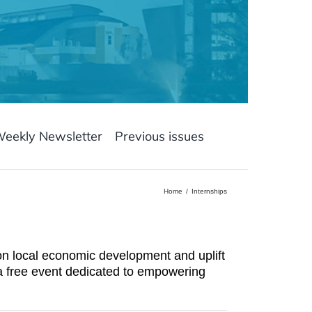
Weekly Newsletter
Previous issues
Home
Internships
ion local economic development and uplift
 a free event dedicated to empowering