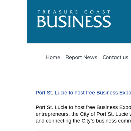
Skip
to
content
Home
Report News
Contact us
Port St. Lucie to host free Business Expo
Port St. Lucie to host free Business Expo
entrepreneurs, the City of Port St. Luci
and connecting the City’s business comm