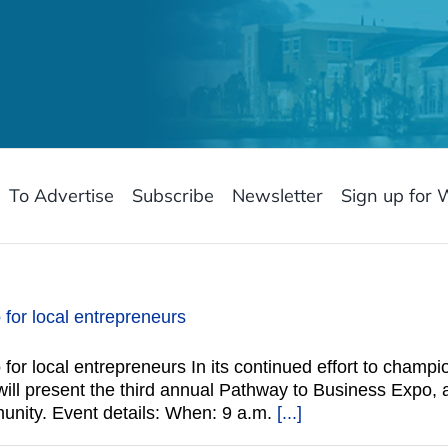
To Advertise
Subscribe
Newsletter
Sign up for 
 for local entrepreneurs
 for local entrepreneurs In its continued effort to champ
e will present the third annual Pathway to Business Expo,
unity. Event details: When: 9 a.m.
[...]