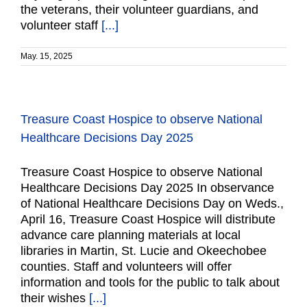
the veterans, their volunteer guardians, and
volunteer staff
[...]
May. 15, 2025
Treasure Coast Hospice to observe National
Healthcare Decisions Day 2025
Treasure Coast Hospice to observe National
Healthcare Decisions Day 2025 In observance
of National Healthcare Decisions Day on Weds.,
April 16, Treasure Coast Hospice will distribute
advance care planning materials at local
libraries in Martin, St. Lucie and Okeechobee
counties. Staff and volunteers will offer
information and tools for the public to talk about
their wishes
[...]