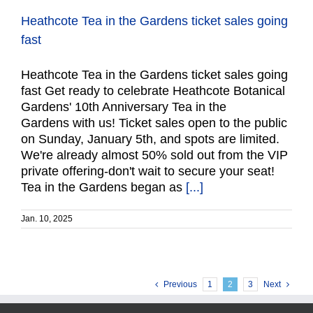
Heathcote Tea in the Gardens ticket sales going
fast
Heathcote Tea in the Gardens ticket sales going
fast Get ready to celebrate Heathcote Botanical
Gardens' 10th Anniversary Tea in the
Gardens with us! Ticket sales open to the public
on Sunday, January 5th, and spots are limited.
We're already almost 50% sold out from the VIP
private offering-don't wait to secure your seat!
Tea in the Gardens began as
[...]
Jan. 10, 2025
Previous
1
2
3
Next