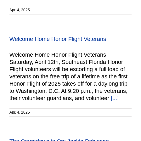
Apr. 4, 2025
Welcome Home Honor Flight Veterans
Welcome Home Honor Flight Veterans
Saturday, April 12th, Southeast Florida Honor
Flight volunteers will be escorting a full load of
veterans on the free trip of a lifetime as the first
Honor Flight of 2025 takes off for a daylong trip
to Washington, D.C. At 9:20 p.m., the veterans,
their volunteer guardians, and volunteer
[...]
Apr. 4, 2025