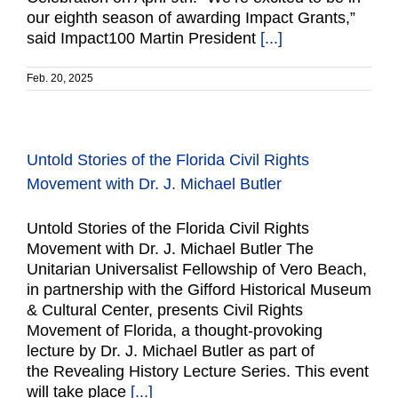
our eighth season of awarding Impact Grants,”
said Impact100 Martin President
[...]
Feb. 20, 2025
Untold Stories of the Florida Civil Rights
Movement with Dr. J. Michael Butler
Untold Stories of the Florida Civil Rights
Movement with Dr. J. Michael Butler The
Unitarian Universalist Fellowship of Vero Beach,
in partnership with the Gifford Historical Museum
& Cultural Center, presents Civil Rights
Movement of Florida, a thought-provoking
lecture by Dr. J. Michael Butler as part of
the Revealing History Lecture Series. This event
will take place
[...]