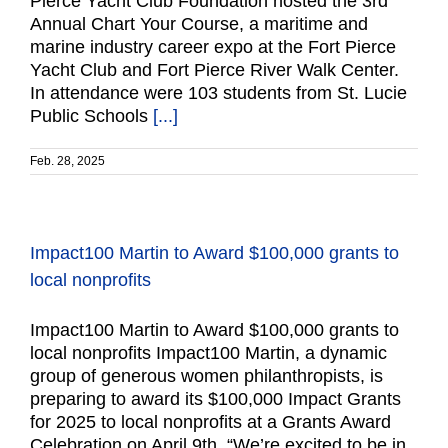
Pierce Yacht Club Foundation hosted the 3rd
Annual Chart Your Course, a maritime and
marine industry career expo at the Fort Pierce
Yacht Club and Fort Pierce River Walk Center.
In attendance were 103 students from St. Lucie
Public Schools
[...]
Feb. 28, 2025
Impact100 Martin to Award $100,000 grants to
local nonprofits
Impact100 Martin to Award $100,000 grants to
local nonprofits Impact100 Martin, a dynamic
group of generous women philanthropists, is
preparing to award its $100,000 Impact Grants
for 2025 to local nonprofits at a Grants Award
Celebration on April 9th. “We’re excited to be in