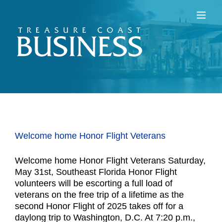
Skip
to
content
Welcome home Honor Flight Veterans
Welcome home Honor Flight Veterans Saturday,
May 31st, Southeast Florida Honor Flight
volunteers will be escorting a full load of
veterans on the free trip of a lifetime as the
second Honor Flight of 2025 takes off for a
daylong trip to Washington, D.C. At 7:20 p.m.,