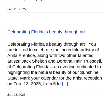
Feb. 20, 2025
Celebrating Florida’s beauty through art
Celebrating Florida’s beauty through art You
are invited to celebrate the incredible artistry of
Anita Prentice, along with two other talented
artists; Jack Shelton and Doretha Hair Truesdell,
at Celebrating Florida—an evening dedicated to
highlighting the natural beauty of our Sunshine
State. Mark your calendar for the artist reception
on Feb. 13, 2025, from 5 to
[...]
Jan. 23, 2025