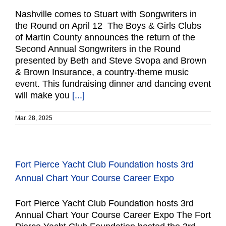
Nashville comes to Stuart with Songwriters in
the Round on April 12 The Boys & Girls Clubs
of Martin County announces the return of the
Second Annual Songwriters in the Round
presented by Beth and Steve Svopa and Brown
& Brown Insurance, a country-theme music
event. This fundraising dinner and dancing event
will make you
[...]
Mar. 28, 2025
Fort Pierce Yacht Club Foundation hosts 3rd
Annual Chart Your Course Career Expo
Fort Pierce Yacht Club Foundation hosts 3rd
Annual Chart Your Course Career Expo The Fort