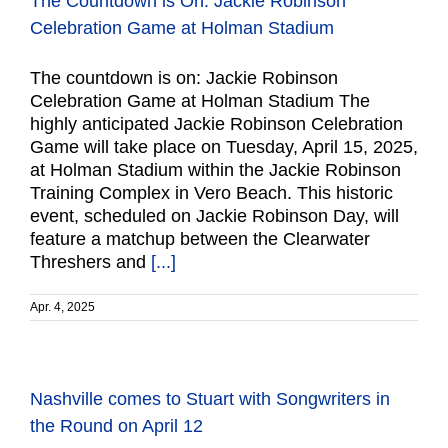
The Countdown is On: Jackie Robinson
Celebration Game at Holman Stadium
The countdown is on: Jackie Robinson
Celebration Game at Holman Stadium The
highly anticipated Jackie Robinson Celebration
Game will take place on Tuesday, April 15, 2025,
at Holman Stadium within the Jackie Robinson
Training Complex in Vero Beach. This historic
event, scheduled on Jackie Robinson Day, will
feature a matchup between the Clearwater
Threshers and
[...]
Apr. 4, 2025
Nashville comes to Stuart with Songwriters in
the Round on April 12