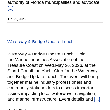
authority of Florida municipalities and advocate
[...]
Jun. 25, 2026
Waterway & Bridge Update Lunch
Waterway & Bridge Update Lunch Join
the Marine Industries Association of the
Treasure Coast on Wed.May 20, 2026, at the
Stuart Corinthian Yacht Club for the Waterway
and Bridge Update Lunch. The event will bring
together marine industry professionals and
community stakeholders to discuss important
issues impacting local waterways, navigation,
and marine infrastructure. Event details and
[...]