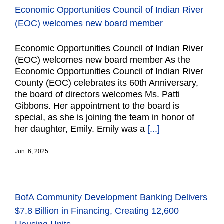
Economic Opportunities Council of Indian River
(EOC) welcomes new board member
Economic Opportunities Council of Indian River
(EOC) welcomes new board member As the
Economic Opportunities Council of Indian River
County (EOC) celebrates its 60th Anniversary,
the board of directors welcomes Ms. Patti
Gibbons. Her appointment to the board is
special, as she is joining the team in honor of
her daughter, Emily. Emily was a
[...]
Jun. 6, 2025
BofA Community Development Banking Delivers
$7.8 Billion in Financing, Creating 12,600