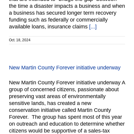
the time a disaster impacts a business and when
a business has secured longer term recovery
funding such as federally or commercially
available loans, insurance claims
[...]
Oct. 18, 2024
New Martin County Forever initiative underway
New Martin County Forever initiative underway A
group of concerned citizens, passionate about
preserving vast areas of environmentally
sensitive lands, has created a new
conservation initiative called Martin County
Forever. The group has spent most of this year
on outreach and education to determine whether
citizens would be supportive of a sales-tax