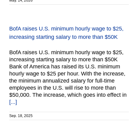
May. 14, 2026
BofA raises U.S. minimum hourly wage to $25,
increasing starting salary to more than $50K
BofA raises U.S. minimum hourly wage to $25,
increasing starting salary to more than $50K
Bank of America has raised its U.S. minimum
hourly wage to $25 per hour. With the increase,
the minimum annualized salary for full-time
employees in the U.S. will rise to more than
$50,000. The increase, which goes into effect in
[...]
Sep. 18, 2025