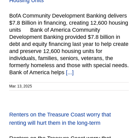
Housing Units
BofA Community Development Banking delivers
$7.8 Billion in financing, creating 12,600 housing
units Bank of America Community
Development Banking provided $7.8 billion in
debt and equity financing last year to help create
and preserve 12,600 housing units for
individuals, families, seniors, veterans, the
formerly homeless and those with special needs.
Bank of America helps
[...]
Mar. 13, 2025
Renters on the Treasure Coast worry that
renting will hurt them in the long-term