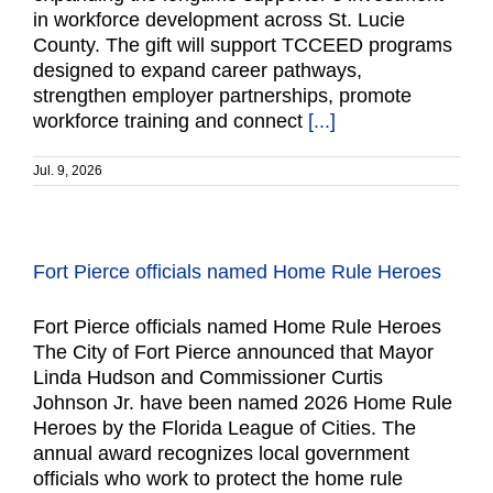
in workforce development across St. Lucie
County. The gift will support TCCEED programs
designed to expand career pathways,
strengthen employer partnerships, promote
workforce training and connect
[...]
Jul. 9, 2026
Fort Pierce officials named Home Rule Heroes
Fort Pierce officials named Home Rule Heroes
The City of Fort Pierce announced that Mayor
Linda Hudson and Commissioner Curtis
Johnson Jr. have been named 2026 Home Rule
Heroes by the Florida League of Cities. The
annual award recognizes local government
officials who work to protect the home rule