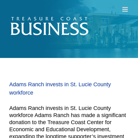
Skip
to
content
Adams Ranch invests in St. Lucie County
workforce
Adams Ranch invests in St. Lucie County
workforce Adams Ranch has made a significant
donation to the Treasure Coast Center for
Economic and Educational Development,
expanding the longtime supporter’s investment