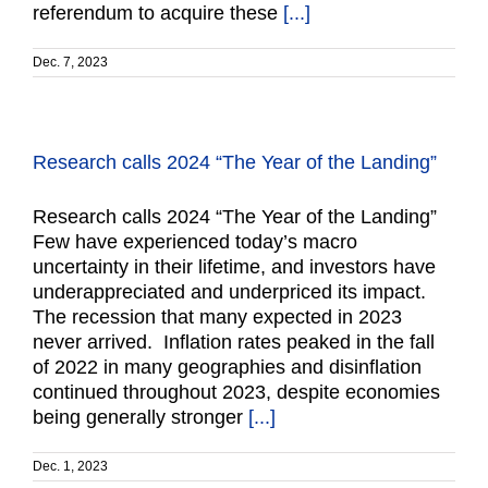
referendum to acquire these
[...]
Dec. 7, 2023
Research calls 2024 “The Year of the Landing”
Research calls 2024 “The Year of the Landing”
Few have experienced today’s macro
uncertainty in their lifetime, and investors have
underappreciated and underpriced its impact.
The recession that many expected in 2023
never arrived. Inflation rates peaked in the fall
of 2022 in many geographies and disinflation
continued throughout 2023, despite economies
being generally stronger
[...]
Dec. 1, 2023