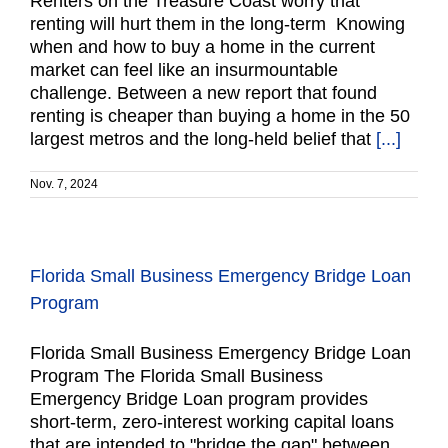
Renters on the Treasure Coast worry that
renting will hurt them in the long-term Knowing
when and how to buy a home in the current
market can feel like an insurmountable
challenge. Between a new report that found
renting is cheaper than buying a home in the 50
largest metros and the long-held belief that
[...]
Nov. 7, 2024
Florida Small Business Emergency Bridge Loan
Program
Florida Small Business Emergency Bridge Loan
Program The Florida Small Business
Emergency Bridge Loan program provides
short-term, zero-interest working capital loans
that are intended to "bridge the gap" between