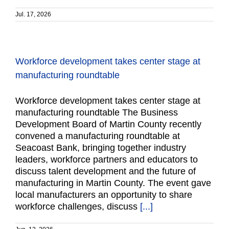
Jul. 17, 2026
Workforce development takes center stage at
manufacturing roundtable
Workforce development takes center stage at
manufacturing roundtable The Business
Development Board of Martin County recently
convened a manufacturing roundtable at
Seacoast Bank, bringing together industry
leaders, workforce partners and educators to
discuss talent development and the future of
manufacturing in Martin County. The event gave
local manufacturers an opportunity to share
workforce challenges, discuss
[...]