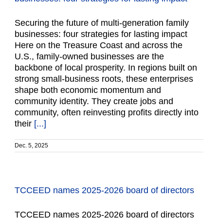
Securing the future of multi-generation family
businesses: four strategies for lasting impact
Here on the Treasure Coast and across the
U.S., family-owned businesses are the
backbone of local prosperity. In regions built on
strong small-business roots, these enterprises
shape both economic momentum and
community identity. They create jobs and
community, often reinvesting profits directly into
their
[...]
Dec. 5, 2025
TCCEED names 2025-2026 board of directors
TCCEED names 2025-2026 board of directors