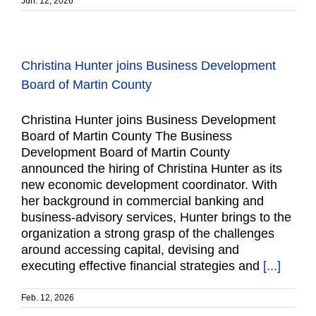
Jun. 12, 2026
Christina Hunter joins Business Development
Board of Martin County
Christina Hunter joins Business Development
Board of Martin County The Business
Development Board of Martin County
announced the hiring of Christina Hunter as its
new economic development coordinator. With
her background in commercial banking and
business-advisory services, Hunter brings to the
organization a strong grasp of the challenges
around accessing capital, devising and
executing effective financial strategies and
[...]
Feb. 12, 2026