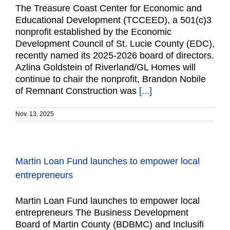
The Treasure Coast Center for Economic and
Educational Development (TCCEED), a 501(c)3
nonprofit established by the Economic
Development Council of St. Lucie County (EDC),
recently named its 2025-2026 board of directors.
Azlina Goldstein of Riverland/GL Homes will
continue to chair the nonprofit, Brandon Nobile
of Remnant Construction was
[...]
Nov. 13, 2025
Martin Loan Fund launches to empower local
entrepreneurs
Martin Loan Fund launches to empower local
entrepreneurs The Business Development
Board of Martin County (BDBMC) and Inclusifi