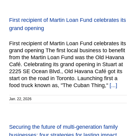
First recipient of Martin Loan Fund celebrates its
grand opening
First recipient of Martin Loan Fund celebrates its
grand opening The first local business to benefit
from the Martin Loan Fund was the Old Havana
Café. Celebrating its grand opening in Stuart at
2225 SE Ocean Blvd., Old Havana Café got its
start on the road in Toronto. Launching first a
food truck known as, "The Cuban Thing,"
[...]
Jan. 22, 2026
Securing the future of multi-generation family
businesses: four strategies for lasting impact