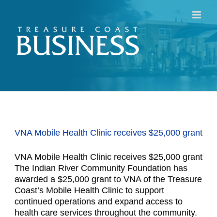
Skip
to
content
VNA Mobile Health Clinic receives $25,000 grant
VNA Mobile Health Clinic receives $25,000 grant
The Indian River Community Foundation has
awarded a $25,000 grant to VNA of the Treasure
Coast’s Mobile Health Clinic to support
continued operations and expand access to
health care services throughout the community.