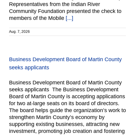
Representatives from the Indian River
Community Foundation presented the check to
members of the Mobile
[...]
Aug. 7, 2026
Business Development Board of Martin County
seeks applicants
Business Development Board of Martin County
seeks applicants The Business Development
Board of Martin County is accepting applications
for two at-large seats on its board of directors.
The board helps guide the organization’s work to
strengthen Martin County’s economy by
supporting existing businesses, attracting new
investment, promoting job creation and fostering