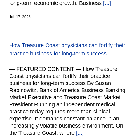
long-term economic growth. Business
[...]
Jul. 17, 2026
How Treasure Coast physicians can fortify their
practice business for long-term success
— FEATURED CONTENT — How Treasure
Coast physicians can fortify their practice
business for long-term success By Susan
Rabinowitz, Bank of America Business Banking
Market Executive and Treasure Coast Market
President Running an independent medical
practice today requires more than clinical
expertise. It demands constant balance in an
increasingly volatile business environment. On
the Treasure Coast, where
[...]