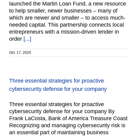
launched the Martin Loan Fund, a new resource
to help smaller, newer businesses – many of
which are newer and smaller – to access much-
needed capital. This partnership connects local
entrepreneurs with a mission-driven lender in
order
[...]
Oct. 17, 2025
Three essential strategies for proactive
cybersecurity defense for your company
Three essential strategies for proactive
cybersecurity defense for your company By
Frank LaCosta, Bank of America Treasure Coast
Recognizing and managing cybersecurity risk is
an essential part of maintaining business